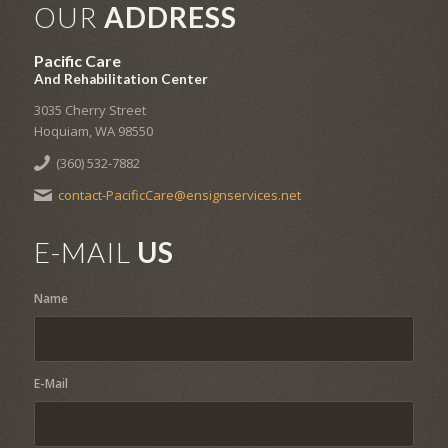
OUR
ADDRESS
Pacific Care
And Rehabilitation Center
3035 Cherry Street
Hoquiam, WA 98550
(360) 532-7882
contact-PacificCare@ensignservices.net
E-MAIL
US
Name
E-Mail