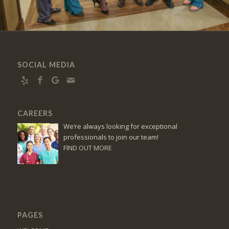
SOCIAL MEDIA
CAREERS
We’re always looking for exceptional
professionals to join our team!
FIND OUT MORE
PAGES