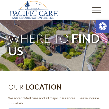
Open
WHERE TO
FIND
US
OUR
LOCATION
We accept Medicare and all major insurances. Please inquire
for details.