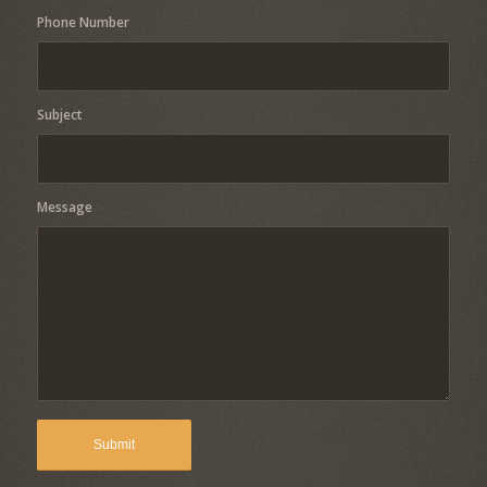
Phone Number
Subject
Message