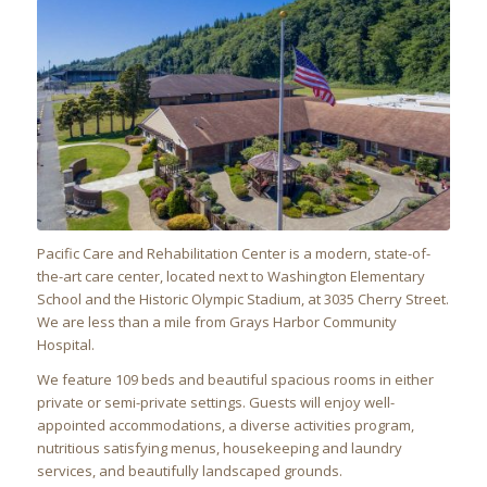
Pacific Care and Rehabilitation Center
is a modern, state-of-
the-art care center, located next to Washington Elementary
School and the Historic Olympic Stadium, at 3035 Cherry Street.
We are less than a mile from Grays Harbor Community
Hospital.
We feature 109 beds and beautiful spacious rooms in either
private or semi-private settings. Guests will enjoy well-
appointed accommodations, a diverse activities program,
nutritious satisfying menus, housekeeping and laundry
services, and beautifully landscaped grounds.