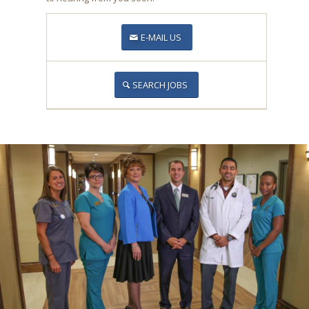
E-MAIL US
SEARCH JOBS