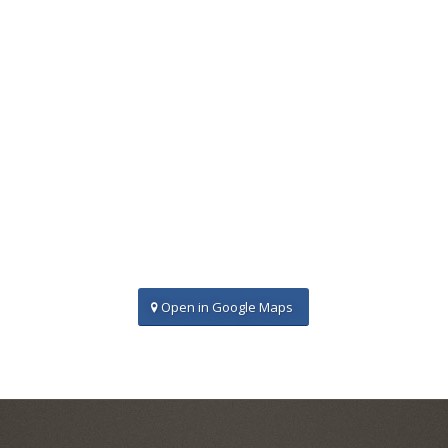
Open in Google Maps