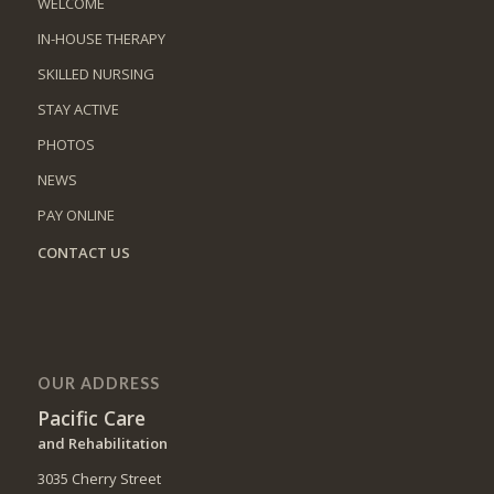
WELCOME
IN-HOUSE THERAPY
SKILLED NURSING
STAY ACTIVE
PHOTOS
NEWS
PAY ONLINE
CONTACT US
OUR ADDRESS
Pacific Care
and Rehabilitation
3035 Cherry Street