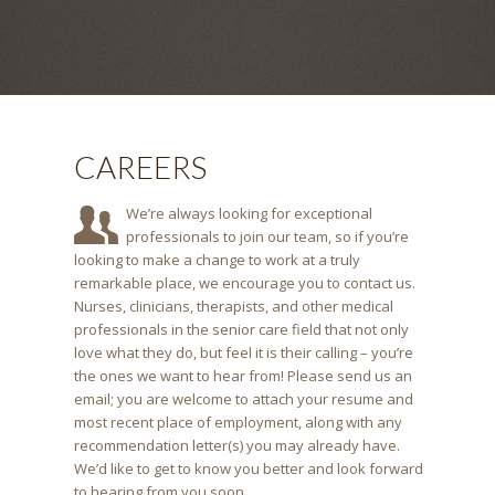
CAREERS
We’re always looking for exceptional
professionals to join our team, so if you’re
looking to make a change to work at a truly
remarkable place, we encourage you to contact us.
Nurses, clinicians, therapists, and other medical
professionals in the senior care field that not only
love what they do, but feel it is their calling – you’re
the ones we want to hear from! Please send us an
email; you are welcome to attach your resume and
most recent place of employment, along with any
recommendation letter(s) you may already have.
We’d like to get to know you better and look forward
to hearing from you soon.