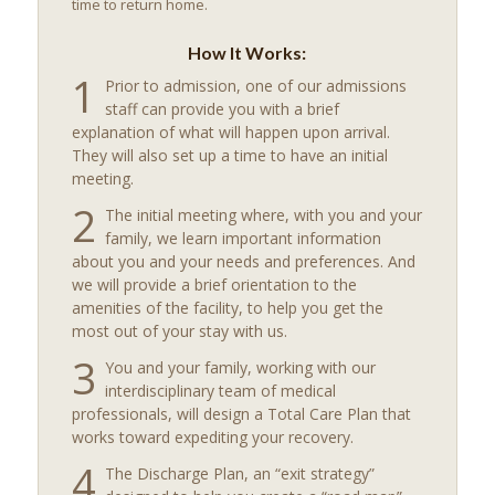
time to return home.
How It Works:
1
Prior to admission, one of our admissions
staff can provide you with a brief
explanation of what will happen upon arrival.
They will also set up a time to have an initial
meeting.
2
The initial meeting where, with you and your
family, we learn important information
about you and your needs and preferences. And
we will provide a brief orientation to the
amenities of the facility, to help you get the
most out of your stay with us.
3
You and your family, working with our
interdisciplinary team of medical
professionals, will design a Total Care Plan that
works toward expediting your recovery.
4
The Discharge Plan, an “exit strategy”