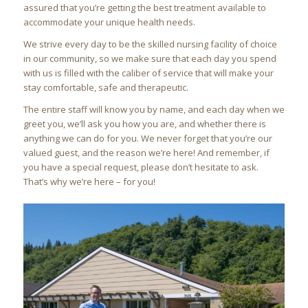
assured that you’re getting the best treatment available to
accommodate your unique health needs.
We strive every day to be the skilled nursing facility of choice
in our community, so we make sure that each day you spend
with us is filled with the caliber of service that will make your
stay comfortable, safe and therapeutic.
The entire staff will know you by name, and each day when we
greet you, we’ll ask you how you are, and whether there is
anything we can do for you. We never forget that you’re our
valued guest, and the reason we’re here! And remember, if
you have a special request, please don’t hesitate to ask.
That’s why we’re here – for you!