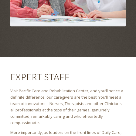
EXPERT STAFF
Visit Pacific Care and Rehabilitation Center, and you’ll notice a
definite difference: our caregivers are the best! You’ll meet a
team of innovators—Nurses, Therapists and other Clinicians,
all professionals at the tops of their games, genuinely
committed, remarkably caring and wholeheartedly
compassionate.
More importantly, as leaders on the front lines of Daily Care,