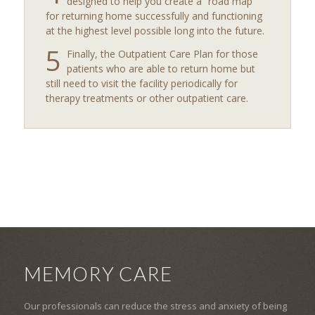
designed to help you create a “road map”
for returning home successfully and functioning
at the highest level possible long into the future.
5
Finally, the Outpatient Care Plan for those
patients who are able to return home but
still need to visit the facility periodically for
therapy treatments or other outpatient care.
MEMORY CARE
Our professionals can reduce the stress and anxiety of being