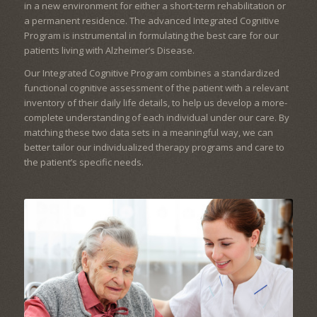
in a new environment for either a short-term rehabilitation or
a permanent residence. The advanced Integrated Cognitive
Program is instrumental in formulating the best care for our
patients living with Alzheimer’s Disease.
Our Integrated Cognitive Program combines a standardized
functional cognitive assessment of the patient with a relevant
inventory of their daily life details, to help us develop a more-
complete understanding of each individual under our care. By
matching these two data sets in a meaningful way, we can
better tailor our individualized therapy programs and care to
the patient’s specific needs.