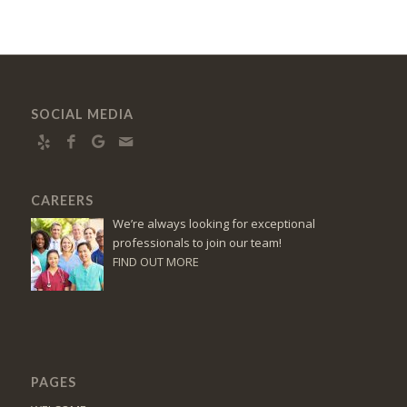
SOCIAL MEDIA
CAREERS
We’re always looking for exceptional
professionals to join our team!
FIND OUT MORE
PAGES