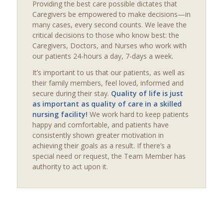
Providing the best care possible dictates that
Caregivers be empowered to make decisions—in
many cases, every second counts. We leave the
critical decisions to those who know best: the
Caregivers, Doctors, and Nurses who work with
our patients 24-hours a day, 7-days a week.
It’s important to us that our patients, as well as
their family members, feel loved, informed and
secure during their stay.
Quality of life is just
as important as quality of care in a skilled
nursing facility!
We work hard to keep patients
happy and comfortable, and patients have
consistently shown greater motivation in
achieving their goals as a result. If there’s a
special need or request, the Team Member has
authority to act upon it.