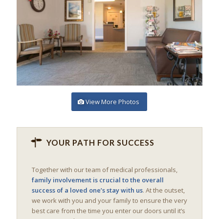
View More Photos
YOUR PATH FOR SUCCESS
Together with our team of medical professionals,
family involvement is crucial to the overall
success of a loved one’s stay with us
. At the outset,
we work with you and your family to ensure the very
best care from the time you enter our doors until it’s