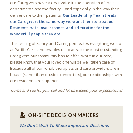
our Caregivers have a clear voice in the operation of their
departments and the facility—and especially in the way they
deliver care to their patients.
Our Leadership Team treats
our Caregivers the same way we want them to treat our
Residents: with love, respect, and admiration for the
wonderful people they are.
This feeling of Family and Caring permeates everything we do
at Pacific Care, and enables us to attract the most outstanding
Caregivers our community has to offer. While in our care,
please know that your loved one will be well taken care of.
Because all of our rehab therapists and care providers are in-
house (rather than outside contractors), our relationships with
our residents are superior.
Come and see for yourself and let us exceed your expectations!
ON-SITE DECISION MAKERS
We Don’t Wait To Make Important Decisions