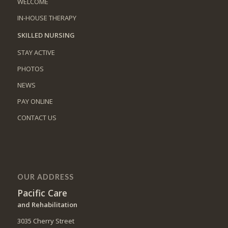
WELCOME
IN-HOUSE THERAPY
SKILLED NURSING
STAY ACTIVE
PHOTOS
NEWS
PAY ONLINE
CONTACT US
OUR ADDRESS
Pacific Care
and Rehabilitation
3035 Cherry Street