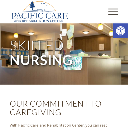
Open
SKILLED
NURSING
OUR COMMITMENT TO
CAREGIVING
With Pacific Care and Rehabilitation Center, you can rest