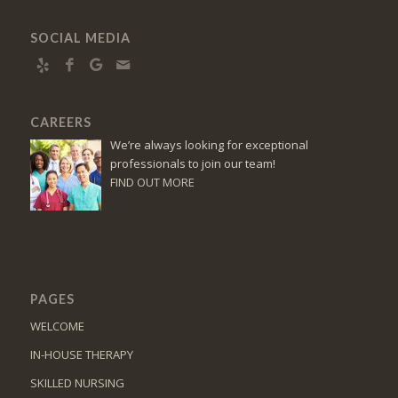
SOCIAL MEDIA
CAREERS
We’re always looking for exceptional
professionals to join our team!
FIND OUT MORE
PAGES
WELCOME
IN-HOUSE THERAPY
SKILLED NURSING