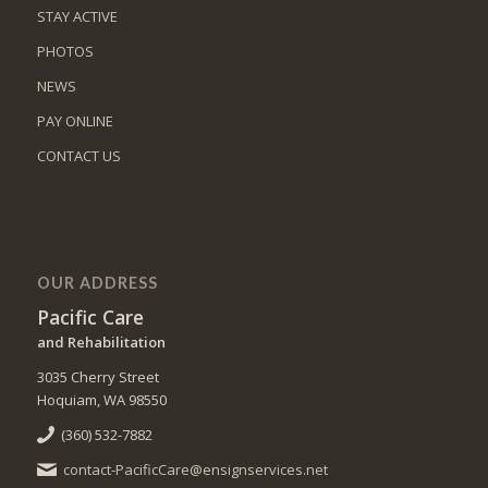
STAY ACTIVE
PHOTOS
NEWS
PAY ONLINE
CONTACT US
OUR ADDRESS
Pacific Care
and Rehabilitation
3035 Cherry Street
Hoquiam, WA 98550
(360) 532-7882
contact-PacificCare@ensignservices.net