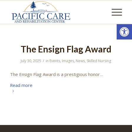
Open
The Ensign Flag Award
/
July 30, 2025
in
Events
,
Images
,
News
,
Skilled Nursing
The Ensign Flag Award is a prestigious honor…
Read more